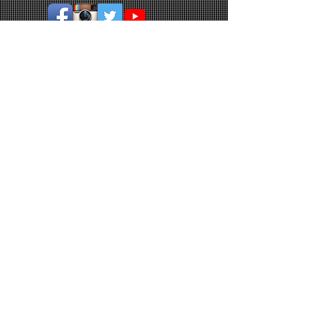
© 2026 by Holroyd Rangers Soccer Club.
Join our mailing list
Never miss an update
Subscribe Now