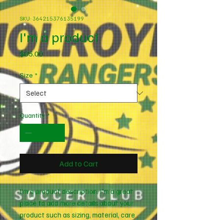
SKU: 364215376135199
I'm a product
Price
$85.00
Size
*
Quantity
*
Add to Cart
I'm a product description. I'm a great 
place to add more details about your 
product such as sizing, material, care 